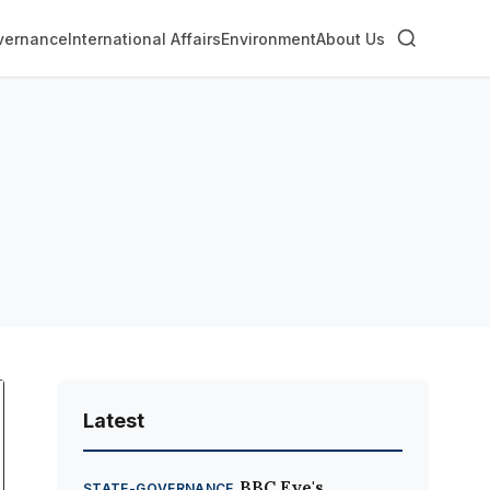
vernance
International Affairs
Environment
About Us
Latest
BBC Eye's
STATE-GOVERNANCE