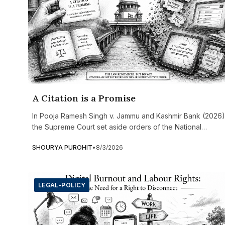
A Citation is a Promise
In Pooja Ramesh Singh v. Jammu and Kashmir Bank (2026)
the Supreme Court set aside orders of the National
Company Law Tribunal (NCLT) and the appellate tribunal
SHOURYA PUROHIT
•
8/3/2026
after discovering that several judicial precedents relied
upon in the decision were either entirely fabricated or
grossly misquoted. Three cited cases did not exist at all,
while others attributed legal principles and paragraph
LEGAL-POLICY
references that the actual judgments never contained.
What made the case particularly significant was that the
false citations had not been submitted by the lawyers but