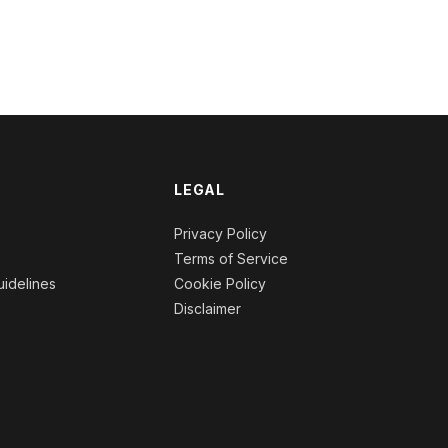
l
m
LEGAL
n
Privacy Policy
Terms of Service
idelines
Cookie Policy
Disclaimer
s