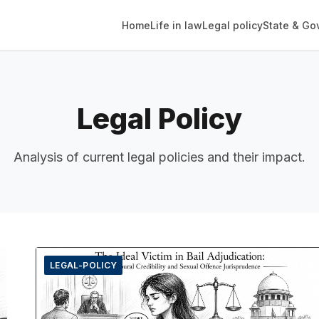
Home
Life in law
Legal policy
State & Go
Legal Policy
Analysis of current legal policies and their impact.
LEGAL-POLICY