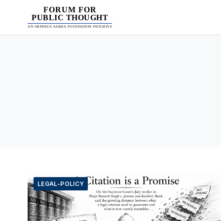
FORUM FOR
PUBLIC THOUGHT
AN ORPHEUS SABHA FOUNDATION INITIATIVE
LEGAL-POLICY