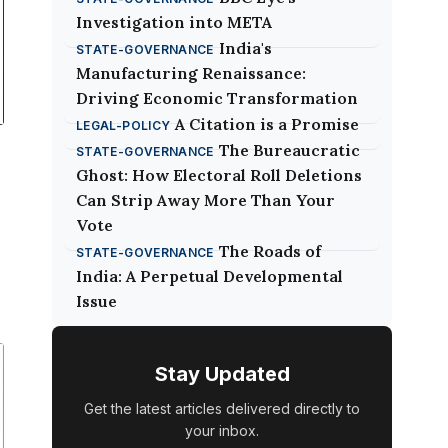
Investigation into META
India's
STATE-GOVERNANCE
Manufacturing Renaissance:
Driving Economic Transformation
A Citation is a Promise
LEGAL-POLICY
The Bureaucratic
STATE-GOVERNANCE
Ghost: How Electoral Roll Deletions
Can Strip Away More Than Your
Vote
The Roads of
STATE-GOVERNANCE
India: A Perpetual Developmental
Issue
r
Stay Updated
d
Get the latest articles delivered directly to
your inbox.