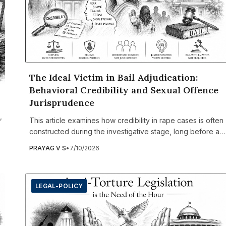
The Ideal Victim in Bail Adjudication:
Behavioral Credibility and Sexual Offence
Jurisprudence
,
This article examines how credibility in rape cases is often
constructed during the investigative stage, long before a
matter reaches the courtroom. It argues that police officers
PRAYAG V S
•
7/10/2026
frequently record subjective observations about a
complainant's demeanor, emotional state, or perceived
inconsistencies, despite lacking trauma-informed training o
LEGAL-POLICY
legal standards for assessing credibility. Once incorporate
into the chargesheet, these observations significantly
influence bail proceedings, where courts rely heavily on
preliminary investigation records. The article analyses how