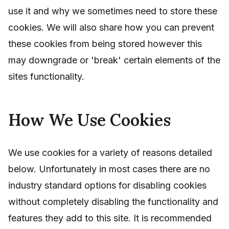
use it and why we sometimes need to store these
cookies. We will also share how you can prevent
these cookies from being stored however this
may downgrade or 'break' certain elements of the
sites functionality.
How We Use Cookies
We use cookies for a variety of reasons detailed
below. Unfortunately in most cases there are no
industry standard options for disabling cookies
without completely disabling the functionality and
features they add to this site. It is recommended