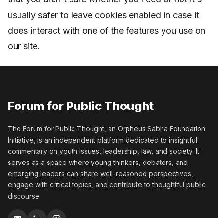
usually safer to leave cookies enabled in case it
does interact with one of the features you use on
our site.
Forum for Public Thought
The Forum for Public Thought, an Orpheus Sabha Foundation
Initiative, is an independent platform dedicated to insightful
commentary on youth issues, leadership, law, and society. It
serves as a space where young thinkers, debaters, and
emerging leaders can share well-reasoned perspectives,
engage with critical topics, and contribute to thoughtful public
discourse.