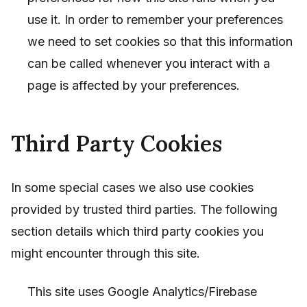
use it. In order to remember your preferences
we need to set cookies so that this information
can be called whenever you interact with a
page is affected by your preferences.
Third Party Cookies
In some special cases we also use cookies
provided by trusted third parties. The following
section details which third party cookies you
might encounter through this site.
This site uses Google Analytics/Firebase