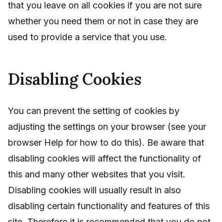
that you leave on all cookies if you are not sure
whether you need them or not in case they are
used to provide a service that you use.
Disabling Cookies
You can prevent the setting of cookies by
adjusting the settings on your browser (see your
browser Help for how to do this). Be aware that
disabling cookies will affect the functionality of
this and many other websites that you visit.
Disabling cookies will usually result in also
disabling certain functionality and features of this
site. Therefore it is recommended that you do not