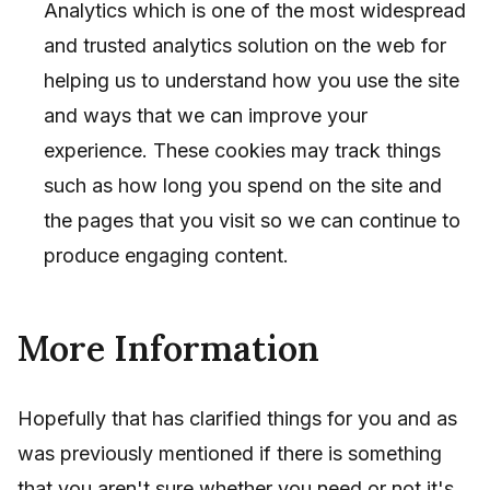
Analytics which is one of the most widespread
and trusted analytics solution on the web for
helping us to understand how you use the site
and ways that we can improve your
experience. These cookies may track things
such as how long you spend on the site and
the pages that you visit so we can continue to
produce engaging content.
More Information
Hopefully that has clarified things for you and as
was previously mentioned if there is something
that you aren't sure whether you need or not it's