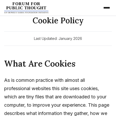
FORUM FOR
PUBLIC THOUGHT
AN ORPHEUS SABHA FOUNDATION INITIATIVE
Cookie Policy
Last Updated: January 2026
What Are Cookies
As is common practice with almost all
professional websites this site uses cookies,
which are tiny files that are downloaded to your
computer, to improve your experience. This page
describes what information they gather, how we