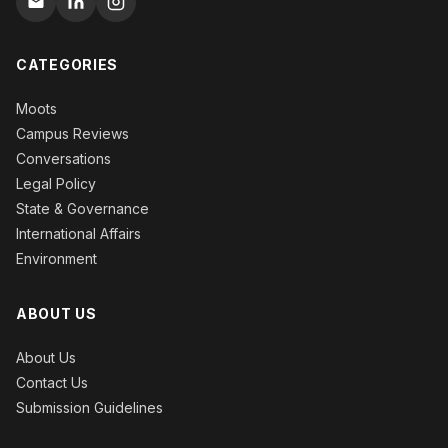
CATEGORIES
Moots
Campus Reviews
Conversations
Legal Policy
State & Governance
International Affairs
Environment
ABOUT US
About Us
Contact Us
Submission Guidelines