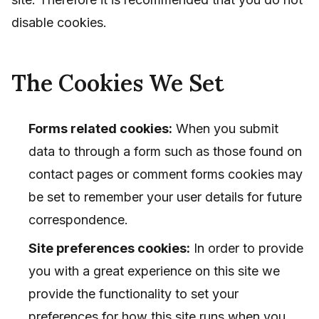
disable cookies.
The Cookies We Set
Forms related cookies:
When you submit
data to through a form such as those found on
contact pages or comment forms cookies may
be set to remember your user details for future
correspondence.
Site preferences cookies:
In order to provide
you with a great experience on this site we
provide the functionality to set your
preferences for how this site runs when you